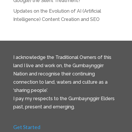
Google) the Silent Treatment?
Updates on the Evolution of AI (Artificial
Intelligence) Content Creation and SEO
I acknowledge the Traditional Owners of this
land I live and work on, the Gumbaynggirr
Nation and recognise their continuing
connection to land, waters and culture as a
‘sharing people’.
I pay my respects to the Gumbaynggirr Elders
past, present and emerging.
Get Started