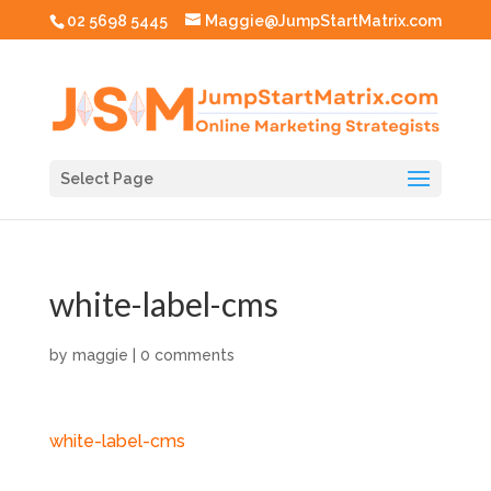
02 5698 5445
Maggie@JumpStartMatrix.com
Select Page
white-label-cms
by
maggie
|
0 comments
white-label-cms