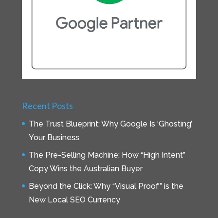
Recent Posts
The Trust Blueprint: Why Google Is ‘Ghosting’
Your Business
The Pre-Selling Machine: How “High Intent”
Copy Wins the Australian Buyer
Beyond the Click: Why “Visual Proof” is the
New Local SEO Currency