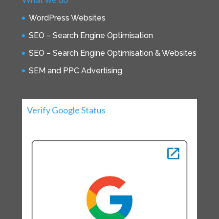
WordPress Websites
SEO – Search Engine Optimisation
SEO – Search Engine Optimisation & Websites
SEM and PPC Advertising
Verify Google Status