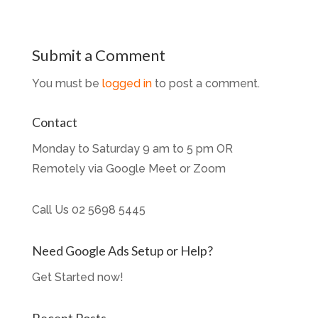
Submit a Comment
You must be
logged in
to post a comment.
Contact
Monday to Saturday 9 am to 5 pm OR
Remotely via Google Meet or Zoom
Call Us
02 5698 5445
Need Google Ads Setup or Help?
Get Started now!