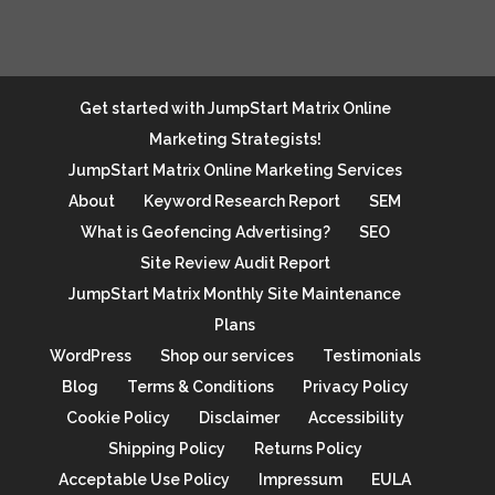
Get started with JumpStart Matrix Online
Marketing Strategists!
JumpStart Matrix Online Marketing Services
About
Keyword Research Report
SEM
What is Geofencing Advertising?
SEO
Site Review Audit Report
JumpStart Matrix Monthly Site Maintenance
Plans
WordPress
Shop our services
Testimonials
Blog
Terms & Conditions
Privacy Policy
Cookie Policy
Disclaimer
Accessibility
Shipping Policy
Returns Policy
Acceptable Use Policy
Impressum
EULA