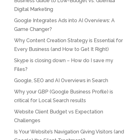
Business Guide to Low-Budget vs. Guerrilla
Digital Marketing
Google Integrates Ads into AI Overviews: A
Game Changer?
Why Content Creation Strategy is Essential for
Every Business (and How to Get It Right)
Skype is closing down – How do I save my
Files?
Google, SEO and AI Overviews in Search
Why your GBP (Google Business Profile) is
critical for Local Search results
Website Client Budget vs Expectation
Challenges
Is Your Website’s Navigation Giving Visitors (and