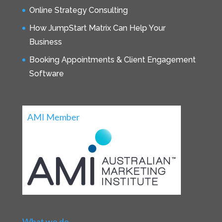
Online Strategy Consulting
How JumpStart Matrix Can Help Your
Business
Booking Appointments & Client Engagement
Software
AMI Member
What we do