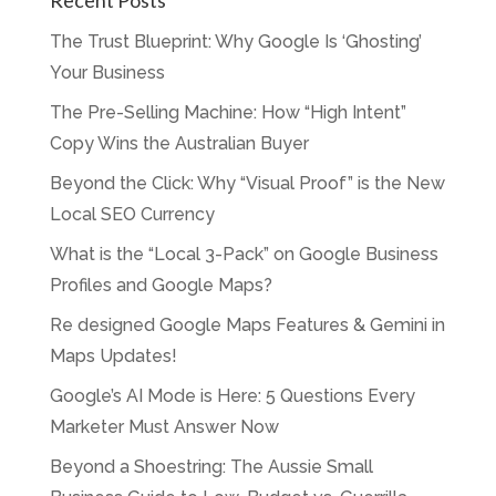
Recent Posts
The Trust Blueprint: Why Google Is ‘Ghosting’
Your Business
The Pre-Selling Machine: How “High Intent”
Copy Wins the Australian Buyer
Beyond the Click: Why “Visual Proof” is the New
Local SEO Currency
What is the “Local 3-Pack” on Google Business
Profiles and Google Maps?
Re designed Google Maps Features & Gemini in
Maps Updates!
Google’s AI Mode is Here: 5 Questions Every
Marketer Must Answer Now
Beyond a Shoestring: The Aussie Small