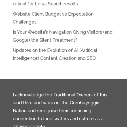
critical for Local Search results
Website Client Budget vs Expectation
Challenges
Is Your Website’s Navigation Giving Visitors (and
Google) the Silent Treatment?
Updates on the Evolution of AI (Artificial
Intelligence) Content Creation and SEO
I acknowledge the Traditional Owners of this
land I live and work on, the Gumbaynggirr
Nation and recognise their continuing
connection to land, waters and culture as a
‘sharing people’.