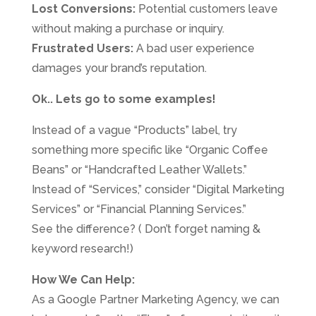
Lost Conversions:
Potential customers leave
without making a purchase or inquiry.
Frustrated Users:
A bad user experience
damages your brand’s reputation.
Ok.. Lets go to some examples!
Instead of a vague “Products” label, try
something more specific like “Organic Coffee
Beans” or “Handcrafted Leather Wallets.”
Instead of “Services,” consider “Digital Marketing
Services” or “Financial Planning Services.”
See the difference? ( Don’t forget naming &
keyword research!)
How We Can Help:
As a Google Partner Marketing Agency, we can