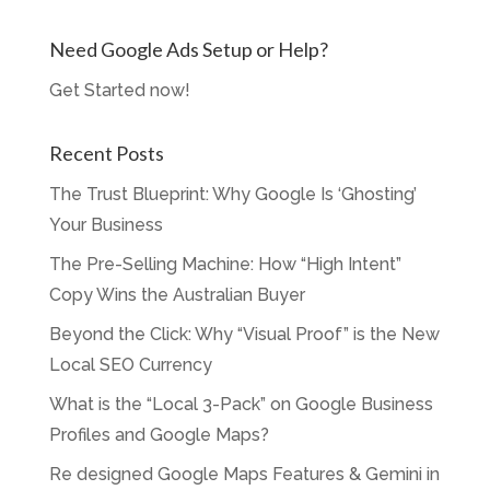
Need Google Ads Setup or Help?
Get Started now!
Recent Posts
The Trust Blueprint: Why Google Is ‘Ghosting’
Your Business
The Pre-Selling Machine: How “High Intent”
Copy Wins the Australian Buyer
Beyond the Click: Why “Visual Proof” is the New
Local SEO Currency
What is the “Local 3-Pack” on Google Business
Profiles and Google Maps?
Re designed Google Maps Features & Gemini in