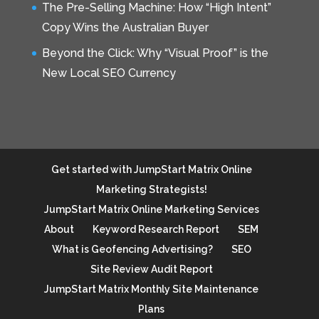
The Pre-Selling Machine: How “High Intent”
Copy Wins the Australian Buyer
Beyond the Click: Why “Visual Proof” is the
New Local SEO Currency
Get started with JumpStart Matrix Online
Marketing Strategists!
JumpStart Matrix Online Marketing Services
About
Keyword Research Report
SEM
What is Geofencing Advertising?
SEO
Site Review Audit Report
JumpStart Matrix Monthly Site Maintenance
Plans