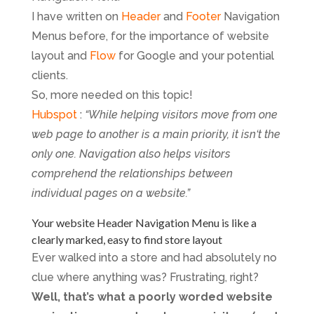
I have written on
Header
and
Footer
Navigation
Menus before, for the importance of website
layout and
Flow
for Google and your potential
clients.
So, more needed on this topic!
Hubspot
:
“While helping visitors move from one
web page to another is a main priority, it isn‘t the
only one. Navigation also helps visitors
comprehend the relationships between
individual pages on a website.”
Your website Header Navigation Menu is like a
clearly marked, easy to find store layout
Ever walked into a store and had absolutely no
clue where anything was? Frustrating, right?
Well, that’s what a poorly worded website