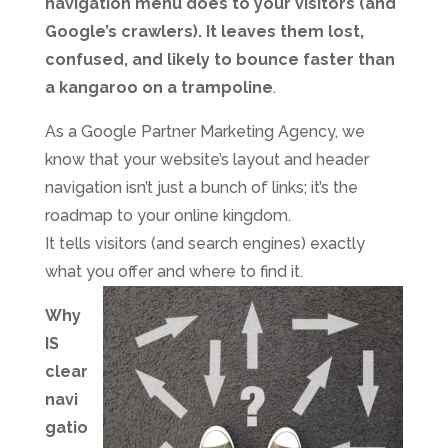
navigation menu does to your visitors (and
Google’s crawlers). It leaves them lost,
confused, and likely to bounce faster than
a kangaroo on a trampoline
.
As a Google Partner Marketing Agency, we
know that your website’s layout and header
navigation isn’t just a bunch of links; it’s the
roadmap to your online kingdom.
It tells visitors (and search engines) exactly
what you offer and where to find it.
Why
IS
clear
navi
gatio