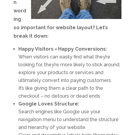
n
word
ing
so important for website layout? Let’s
break it down:
Happy Visitors = Happy Conversions:
When visitors can easily find what they’re
looking for, they’re more likely to stick around,
explore your products or services and
ultimately convert into paying customers.
It’s like giving them a clear path to the
checkout – no detours or dead ends
Google Loves Structure:
Search engines like Google use your
navigation menu to understand the structure
and hierarchy of your website.