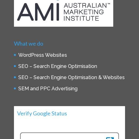
What we do
WordPress Websites
SEO – Search Engine Optimisation
SEO – Search Engine Optimisation & Websites
SEM and PPC Advertising
Verify Google Status