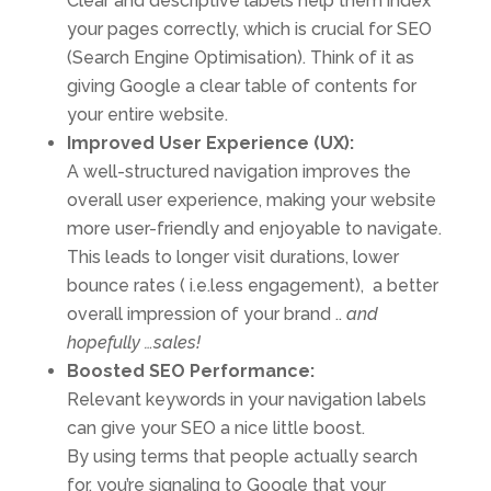
Clear and descriptive labels help them index
your pages correctly, which is crucial for SEO
(Search Engine Optimisation). Think of it as
giving Google a clear table of contents for
your entire website.
Improved User Experience (UX):
A well-structured navigation improves the
overall user experience, making your website
more user-friendly and enjoyable to navigate.
This leads to longer visit durations, lower
bounce rates ( i.e.less engagement), a better
overall impression of your brand ..
and
hopefully …sales!
Boosted SEO Performance:
Relevant keywords in your navigation labels
can give your SEO a nice little boost.
By using terms that people actually search
for, you’re signaling to Google that your