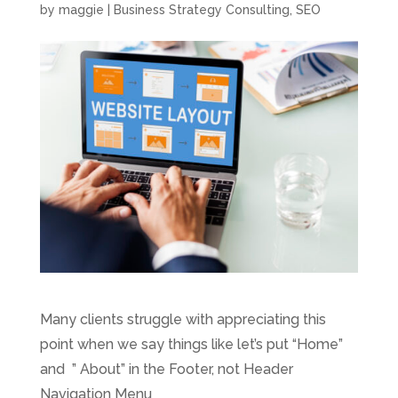
by
maggie
|
Business Strategy Consulting
,
SEO
Many clients struggle with appreciating this
point when we say things like let’s put “Home”
and ” About” in the Footer, not Header
Navigation Menu