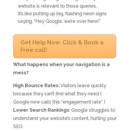
website is relevant to those queries.
It’s like putting up big, flashing neon signs
saying, “Hey Google, we’re over here!”
Get Help Now. Click & Book a
Free call!
What happens when your navigation is a
mess?
High Bounce Rates:
Visitors leave quickly
because they can’t find what they need (
Google now calls this “engagement rate” )
Lower Search Rankings
: Google struggles to
understand your website’s content, hurting your
SEO.