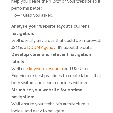
help you define the “Flow” of your website so it
performs better.
How? Glad you asked.
Analyse your website layout’s current
navigation:
We’ll identify any areas that could be improved.
JSM is a
DDDM Agency
! It’s about the data.
Develop clear and relevant navigation
labels:
We’ll use
keyword research
and UX (User
Experience) best practices to create labels that
both visitors and search engines will love.
Structure your website for optimal
navigation
:
We’ll ensure your website’s architecture is
logical and easy to navigate.