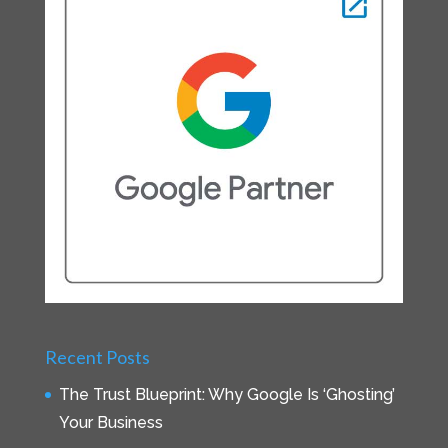
Recent Posts
The Trust Blueprint: Why Google Is ‘Ghosting’
Your Business