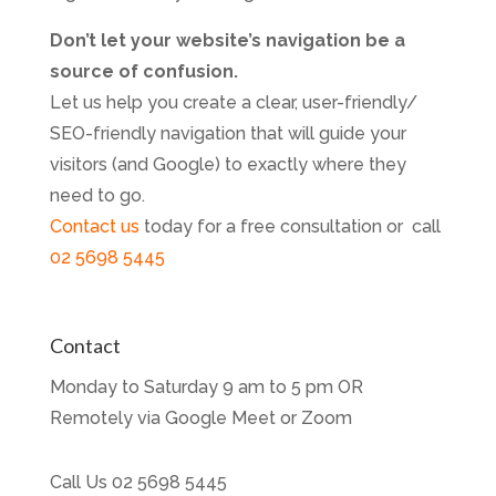
Don’t let your website’s navigation be a
source of confusion.
Let us help you create a clear, user-friendly/
SEO-friendly navigation that will guide your
visitors (and Google) to exactly where they
need to go.
Contact us
today for a free consultation or call
02 5698 5445
Contact
Monday to Saturday 9 am to 5 pm OR
Remotely via Google Meet or Zoom
Call Us
02 5698 5445