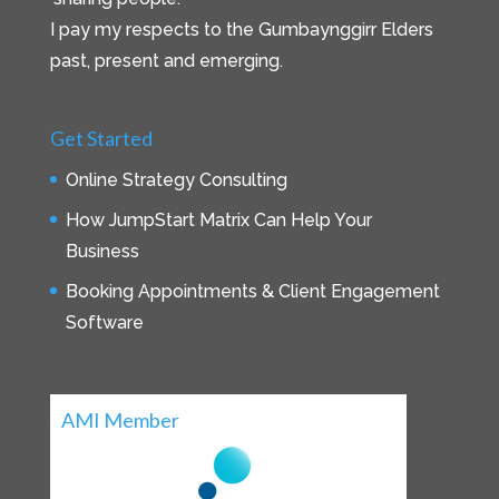
I pay my respects to the Gumbaynggirr Elders
past, present and emerging.
Get Started
Online Strategy Consulting
How JumpStart Matrix Can Help Your
Business
Booking Appointments & Client Engagement
Software
AMI Member