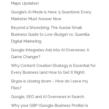
Maps Updates!
Google’s AI Mode is Here: 5 Questions Every
Marketer Must Answer Now
Beyond a Shoestring: The Aussie Small
Business Guide to Low-Budget vs. Guerrilla
Digital Marketing
Google Integrates Ads into AI Overviews: A
Game Changer?
Why Content Creation Strategy is Essential for
Every Business (and How to Get It Right)
Skype is closing down – How do I save my
Files?
Google, SEO and AI Overviews in Search
Why your GBP (Google Business Profile) is