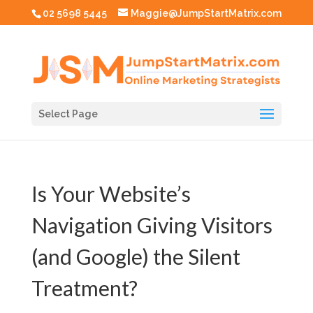
02 5698 5445
Maggie@JumpStartMatrix.com
Select Page
Is Your Website’s
Navigation Giving Visitors
(and Google) the Silent
Treatment?