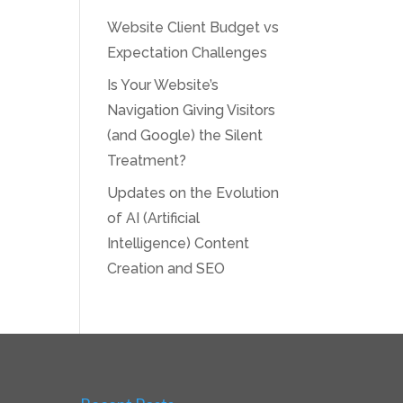
Website Client Budget vs
Expectation Challenges
Is Your Website’s
Navigation Giving Visitors
(and Google) the Silent
Treatment?
Updates on the Evolution
of AI (Artificial
Intelligence) Content
Creation and SEO