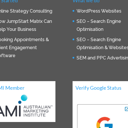
 Started
What we do
line Strategy Consulting
WordPress Websites
ow JumpStart Matrix Can
SEO – Search Engine
lp Your Business
Optimisation
ooking Appointments &
SEO – Search Engine
lient Engagement
Optimisation & Website
oftware
SEM and PPC Advertisi
MI Member
Verify Google Status