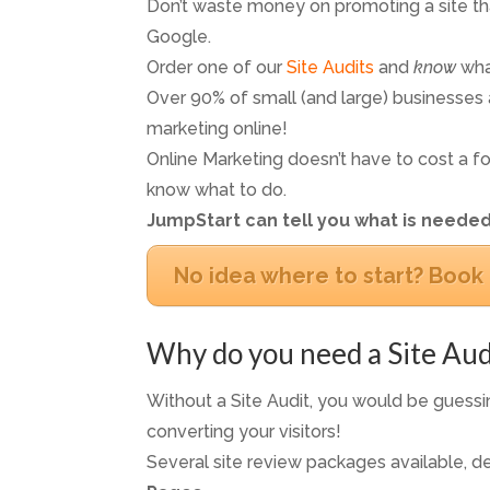
Don’t waste money on promoting a site th
Google.
Order one of our
Site Audits
and
know
wha
Over 90% of small (and large) businesses a
marketing online!
Online Marketing doesn’t have to cost a fo
know what to do.
JumpStart can tell you what is needed
No idea where to start? Book 
Why do you need a Site Aud
Without a Site Audit, you would be guessin
converting your visitors!
Several site review packages available, d