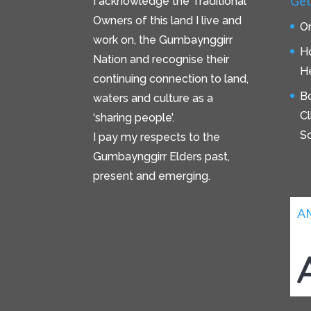
Get
I acknowledge the Traditional
Owners of this land I live and
On
work on, the Gumbaynggirr
H
Nation and recognise their
He
continuing connection to land,
B
waters and culture as a
C
‘sharing people’.
S
I pay my respects to the
Gumbaynggirr Elders past,
present and emerging.
A