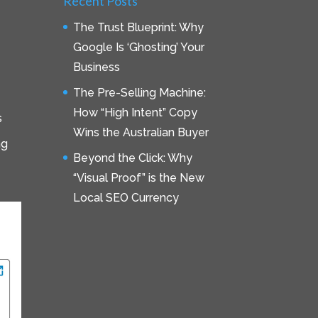
Recent Posts
The Trust Blueprint: Why
Google Is ‘Ghosting’ Your
Business
The Pre-Selling Machine:
How “High Intent” Copy
s
Wins the Australian Buyer
ng
Beyond the Click: Why
“Visual Proof” is the New
Local SEO Currency