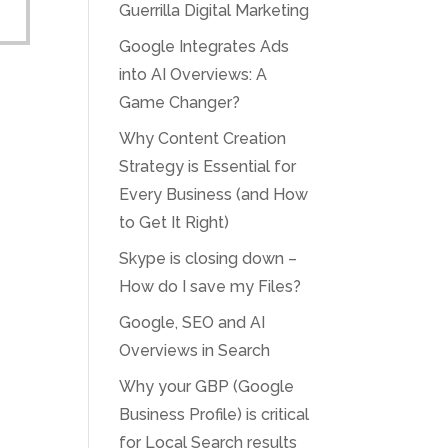
Guerrilla Digital Marketing
Google Integrates Ads
into AI Overviews: A
Game Changer?
Why Content Creation
Strategy is Essential for
Every Business (and How
to Get It Right)
Skype is closing down –
How do I save my Files?
Google, SEO and AI
Overviews in Search
Why your GBP (Google
Business Profile) is critical
for Local Search results