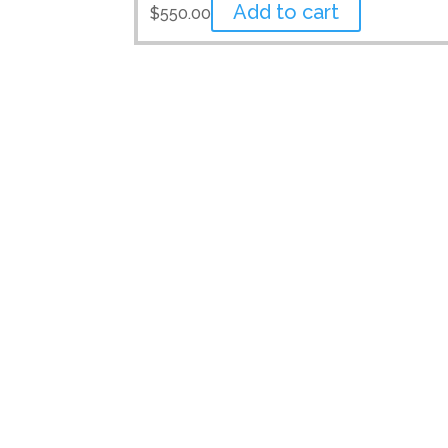
Add to cart
$
550.00