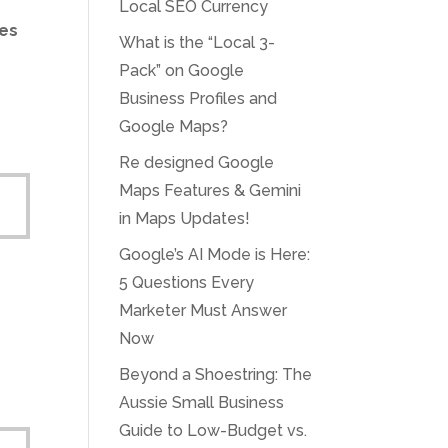
Local SEO Currency
nes
What is the “Local 3-
Pack” on Google
Business Profiles and
Google Maps?
Re designed Google
Maps Features & Gemini
in Maps Updates!
Google’s AI Mode is Here:
5 Questions Every
Marketer Must Answer
Now
Beyond a Shoestring: The
Aussie Small Business
Guide to Low-Budget vs.