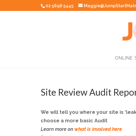
02 5698 5445
Maggie@JumpStartMatr
ONLINE 
Site Review Audit Repo
We will tell you where your site is ‘l
choose a more basic Audit
Learn more on
what is involved here