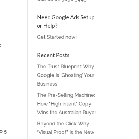
Need Google Ads Setup
or Help?
Get Started now!
p
Recent Posts
The Trust Blueprint: Why
Google Is ‘Ghosting’ Your
Business
The Pre-Selling Machine:
How “High Intent” Copy
Wins the Australian Buyer
Beyond the Click: Why
o 5
“Visual Proof” is the New