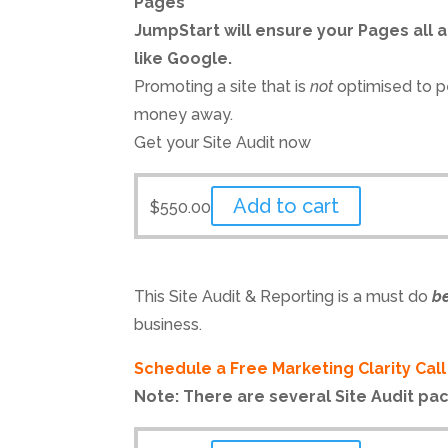
Pages
JumpStart will ensure your Pages all a
like Google.
Promoting a site that is
not
optimised to p
money away.
Get your Site Audit now
Add to cart
$
550.00
This Site Audit & Reporting is a must do
b
business.
Schedule a Free Marketing Clarity Cal
Note: There are several Site Audit pa