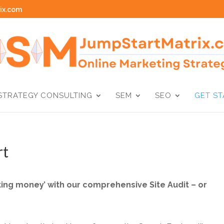
ix.com
STRATEGY CONSULTING
SEM
SEO
GET S
rt
eaking money’ with our comprehensive Site Audit – or