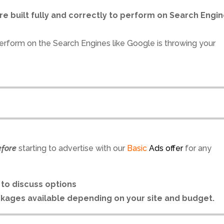
re built fully and correctly to perform on Search Engi
erform on the Search Engines like Google is throwing your
efore
starting to advertise with our
Basic
Ads offer
for any
l
to discuss options
ckages available depending on your site and budget.