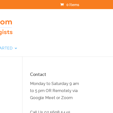
0 Items
TARTED
Contact
Monday to Saturday 9 am
to 5 pm OR Remotely via
Google Meet or Zoom
Call Us
02 5698 5445