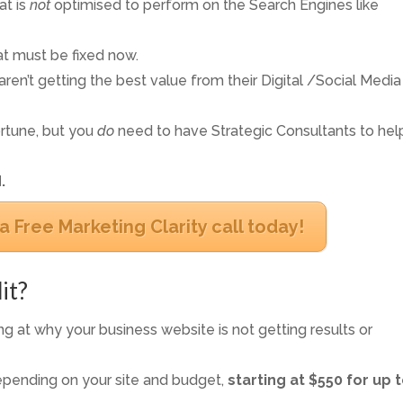
at is
not
optimised to perform on the Search Engines like
t must be fixed now.
ren’t getting the best value from their Digital /Social Media
rtune, but you
do
need to have Strategic Consultants to hel
.
a Free Marketing Clarity call today!
it?
g at why your business website is not getting results or
epending on your site and budget,
starting at $550 for up t