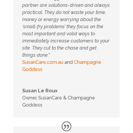
partner are solutions-driven and always
practical.
They do not waste your time,
money or energy worrying about the
‘small-fry problems’ they focus on the
most important and valid ways to
immediately increase customers to your
site. They cut to the chase and get
things done.”
SusanCare.com.au
and
Champagne
Goddess
Susan Le Roux
Owner
,
SusanCare & Champagne
Goddess