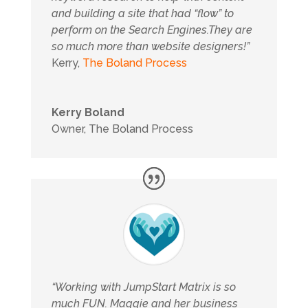
and building a site that had “flow” to
perform on the Search Engines.They are
so much more than website designers!”
Kerry,
The Boland Process
Kerry Boland
Owner
,
The Boland Process
“Working with JumpStart Matrix is so
much FUN. Maggie and her business