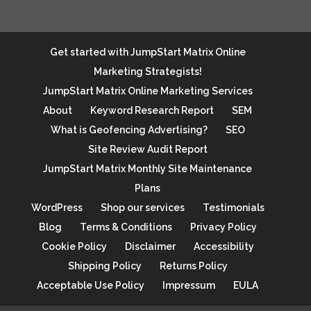
Get started with JumpStart Matrix Online
Marketing Strategists!
JumpStart Matrix Online Marketing Services
About
Keyword Research Report
SEM
What is Geofencing Advertising?
SEO
Site Review Audit Report
JumpStart Matrix Monthly Site Maintenance
Plans
WordPress
Shop our services
Testimonials
Blog
Terms & Conditions
Privacy Policy
Cookie Policy
Disclaimer
Accessibility
Shipping Policy
Returns Policy
Acceptable Use Policy
Impressum
EULA