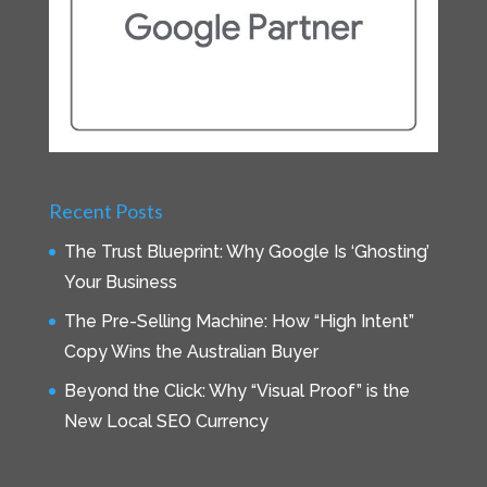
Recent Posts
The Trust Blueprint: Why Google Is ‘Ghosting’
Your Business
The Pre-Selling Machine: How “High Intent”
Copy Wins the Australian Buyer
Beyond the Click: Why “Visual Proof” is the
New Local SEO Currency