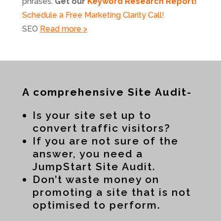
phrases.
Get our
Keyword Research Report!
Schedule a Free Marketing Clarity Call!
SEO
Read more >
A comprehensive Site Audit-
Is your site set up to
convert traffic visitors?
If you are not sure of the
answer, you need a
JumpStart Site Audit.
Don’t waste money on
promoting a site that is not
optimised to perform.