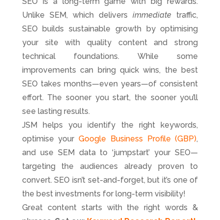
SEO is a long-term game with big rewards.
Unlike SEM, which delivers
immediate
traffic,
SEO builds sustainable growth by optimising
your site with quality content and strong
technical foundations. While some
improvements can bring quick wins, the best
SEO takes months—even years—of consistent
effort. The sooner you start, the sooner you’ll
see lasting results.
JSM helps you identify the right keywords,
optimise your
Google Business Profile (GBP)
,
and use SEM data to ‘jumpstart’ your SEO—
targeting the audiences already proven to
convert. SEO isn’t set-and-forget, but it’s one of
the best investments for long-term visibility!
Great content starts with the right words &