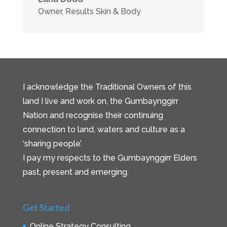
Owner
,
Results Skin & Body
I acknowledge the Traditional Owners of this
land I live and work on, the Gumbaynggirr
Nation and recognise their continuing
connection to land, waters and culture as a
‘sharing people’.
I pay my respects to the Gumbaynggirr Elders
past, present and emerging.
Get Started
Online Strategy Consulting