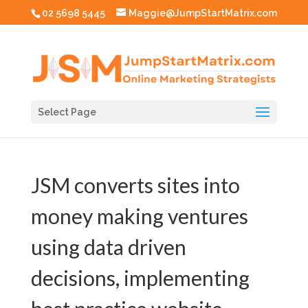
02 5698 5445
Maggie@JumpStartMatrix.com
Select Page
JSM converts sites into
money making ventures
using data driven
decisions, implementing