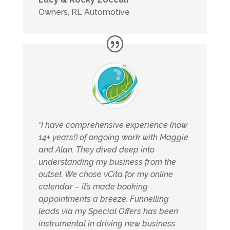
Owners
,
RL Automotive
“I have comprehensive experience (now
14+ years!) of ongoing work with Maggie
and Alan. They dived deep into
understanding my business from the
outset. We chose vCita for my online
calendar – it’s made booking
appointments a breeze. Funnelling
leads via my Special Offers has been
instrumental in driving new business