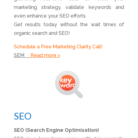
marketing strategy, validate keywords and
even enhance your SEO efforts.
Get results today without the wait times of
organic search and SEO!
Schedule a Free Marketing Clarity Call!
SEM
Read more >
SEO
SEO (Search Engine Optimisation)