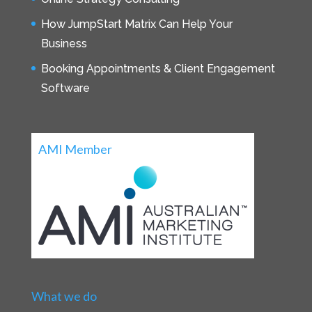
How JumpStart Matrix Can Help Your
Business
Booking Appointments & Client Engagement
Software
AMI Member
What we do