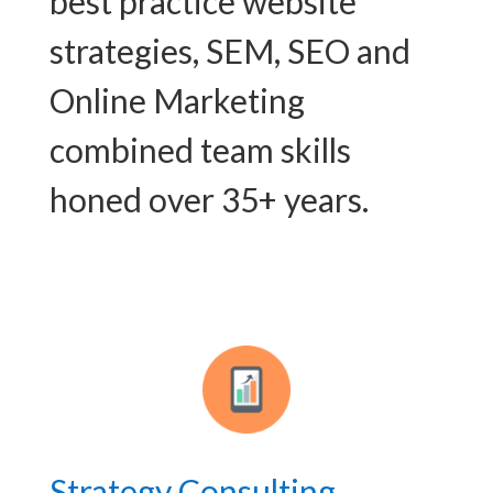
best practice website
strategies, SEM, SEO and
Online Marketing
combined team skills
honed over 35+ years.
Strategy Consulting