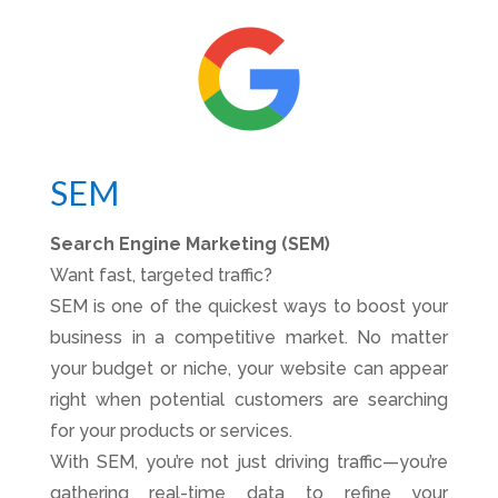
SEM
Search Engine Marketing (SEM)
Want fast, targeted traffic?
SEM is one of the quickest ways to boost your
business in a competitive market. No matter
your budget or niche, your website can appear
right when potential customers are searching
for your products or services.
With SEM, you’re not just driving traffic—you’re
gathering real-time data to refine your