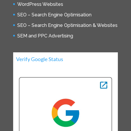
WordPress Websites
SEO – Search Engine Optimisation
SEO – Search Engine Optimisation & Websites
SEM and PPC Advertising
Verify Google Status