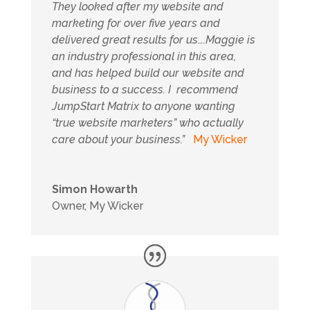
They looked after my website and
marketing for over five years and
delivered great results for us….
Maggie is
an industry professional in this area,
and has helped build our website and
business to a success. I recommend
JumpStart Matrix to anyone wanting
“true website marketers” who actually
care about your business.
”
My Wicker
Simon Howarth
Owner
,
My Wicker