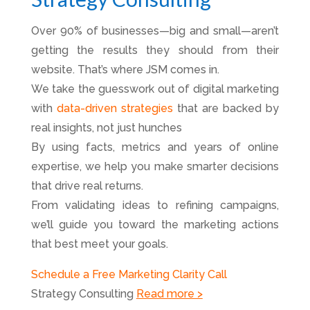
Over 90% of businesses—big and small—aren’t
getting the results they should from their
website. That’s where JSM comes in.
We take the guesswork out of digital marketing
with
data-driven strategies
that are backed by
real insights, not just hunches
By using facts, metrics and years of online
expertise, we help you make smarter decisions
that drive real returns.
From validating ideas to refining campaigns,
we’ll guide you toward the marketing actions
that best meet your goals.
Schedule a Free Marketing Clarity Call
Strategy Consulting
Read more >