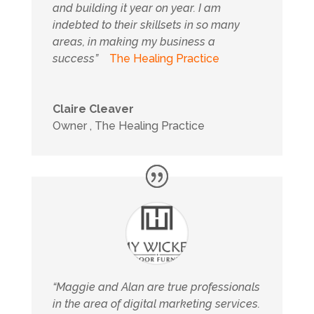
and building it year on year. I am
indebted to their skillsets in so many
areas, in making my business a
success”
The Healing Practice
Claire Cleaver
Owner
,
The Healing Practice
“Maggie and Alan are true professionals
in the area of digital marketing services.