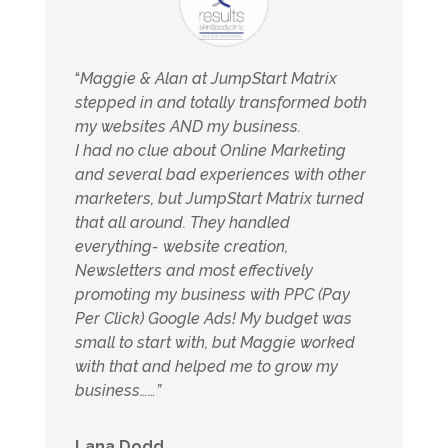
“
Maggie & Alan at JumpStart Matrix
stepped in and totally transformed both
my websites AND my business.
I had no clue about Online Marketing
and several bad experiences with other
marketers, but JumpStart Matrix turned
that all around. They handled
everything- website creation,
Newsletters and most effectively
promoting my business with PPC (Pay
Per Click) Google Ads! My budget was
small to start with, but Maggie worked
with that and helped me to grow my
business……”
Lana Dodd