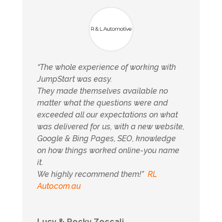
“The whole experience of working with
JumpStart was easy.
They made themselves available no
matter what the questions were and
exceeded all our expectations on what
was delivered for us, with a new website,
Google & Bing Pages, SEO, knowledge
on how things worked online-you name
it.
We highly recommend them!”
RL
Auto.com.au
Lucy & Rocky Zoccali