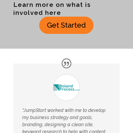
Learn more on what is
involved here
Get Started
“JumpStart worked with me to develop
my business strategy and goals,
branding, designing a clean site,
keyword research to help with content