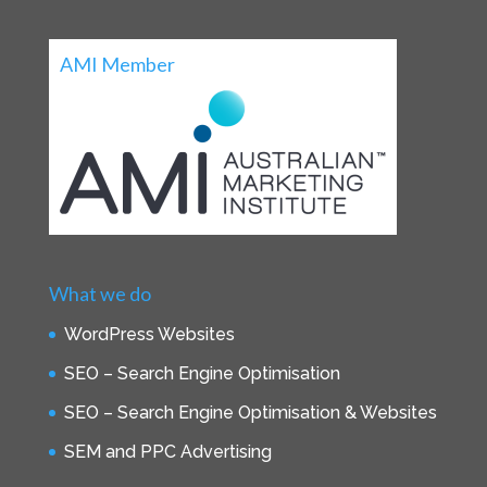
AMI Member
What we do
WordPress Websites
SEO – Search Engine Optimisation
SEO – Search Engine Optimisation & Websites
SEM and PPC Advertising