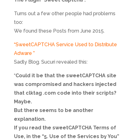
Turns out a few other people had problems
too:
We found these Posts from June 2015.
“SweetCAPTCHA Service Used to Distribute
Adware ”
Sadly Blog. Sucuri revealed this:
“
Could it be that the sweetCAPTCHA site
was compromised and hackers injected
that clktag .com code into their scripts?
Maybe.
But there seems to be another
explanation.
If you read the sweetCAPTCHA Terms of
Use, in the “5. Use of the Services by You”