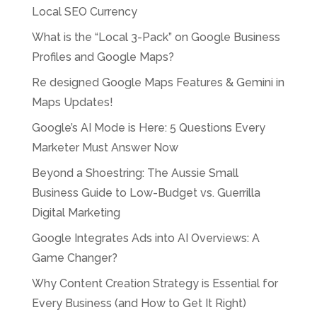
Local SEO Currency
What is the “Local 3-Pack” on Google Business
Profiles and Google Maps?
Re designed Google Maps Features & Gemini in
Maps Updates!
Google’s AI Mode is Here: 5 Questions Every
Marketer Must Answer Now
Beyond a Shoestring: The Aussie Small
Business Guide to Low-Budget vs. Guerrilla
Digital Marketing
Google Integrates Ads into AI Overviews: A
Game Changer?
Why Content Creation Strategy is Essential for
Every Business (and How to Get It Right)