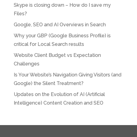
Skype is closing down – How do I save my
Files?
Google, SEO and AI Overviews in Search
Why your GBP (Google Business Profile) is
critical for Local Search results
Website Client Budget vs Expectation
Challenges
Is Your Website’s Navigation Giving Visitors (and
Google) the Silent Treatment?
Updates on the Evolution of AI (Artificial
Intelligence) Content Creation and SEO