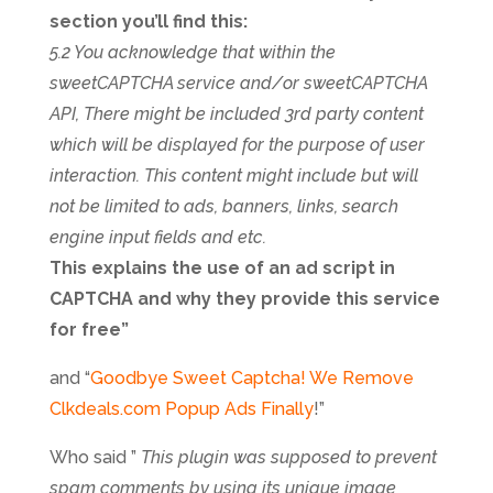
section you’ll find this:
5.2 You acknowledge that within the
sweetCAPTCHA service and/or sweetCAPTCHA
API, There might be included 3rd party content
which will be displayed for the purpose of user
interaction. This content might include but will
not be limited to ads, banners, links, search
engine input fields and etc.
This explains the use of an ad script in
CAPTCHA and why they provide this service
for free”
and “
Goodbye Sweet Captcha! We Remove
Clkdeals.com Popup Ads Finally
!”
Who said ”
This plugin was supposed to prevent
spam comments by using its unique image