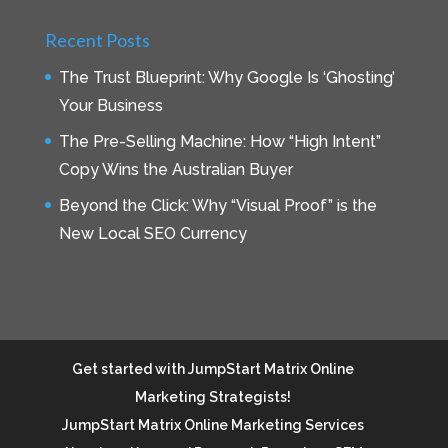
Recent Posts
The Trust Blueprint: Why Google Is ‘Ghosting’
Your Business
The Pre-Selling Machine: How “High Intent”
Copy Wins the Australian Buyer
Beyond the Click: Why “Visual Proof” is the
New Local SEO Currency
Get started with JumpStart Matrix Online
Marketing Strategists!
JumpStart Matrix Online Marketing Services