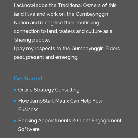
I acknowledge the Traditional Owners of this
land I live and work on, the Gumbaynggirr
Nation and recognise their continuing
connection to land, waters and culture as a
‘sharing people’.
I pay my respects to the Gumbaynggirr Elders
past, present and emerging.
Get Started
Online Strategy Consulting
How JumpStart Matrix Can Help Your
Business
Booking Appointments & Client Engagement
Software