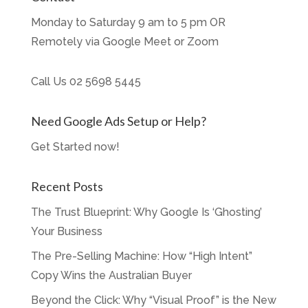
Monday to Saturday 9 am to 5 pm OR
Remotely via Google Meet or Zoom
Call Us
02 5698 5445
Need Google Ads Setup or Help?
Get Started now!
Recent Posts
The Trust Blueprint: Why Google Is ‘Ghosting’
Your Business
The Pre-Selling Machine: How “High Intent”
Copy Wins the Australian Buyer
Beyond the Click: Why “Visual Proof” is the New