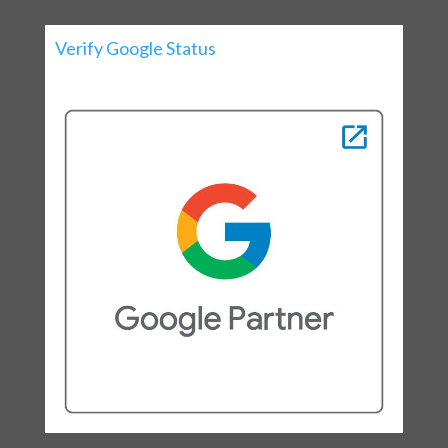
Verify Google Status