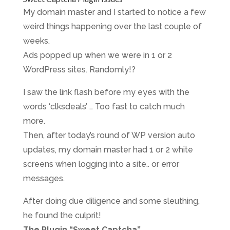
My domain master and I started to notice a few
weird things happening over the last couple of
weeks.
Ads popped up when we were in 1 or 2
WordPress sites. Randomly!?
I saw the link flash before my eyes with the
words ‘clksdeals’ … Too fast to catch much
more.
Then, after today’s round of WP version auto
updates, my domain master had 1 or 2 white
screens when logging into a site.. or error
messages.
After doing due diligence and some sleuthing,
he found the culprit!
The Plugin “Sweet Captcha”.