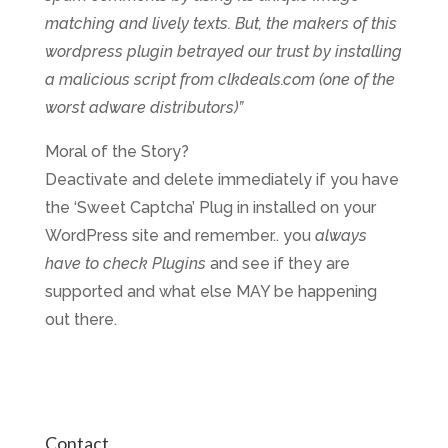
matching and lively texts. But, the makers of this
wordpress plugin betrayed our trust by installing
a malicious script from clkdeals.com (one of the
worst adware distributors)”
Moral of the Story?
Deactivate and delete immediately if you have
the ‘Sweet Captcha’ Plug in installed on your
WordPress site and remember.. you
always
have to check Plugins
and see if they are
supported and what else MAY be happening
out there.
Contact