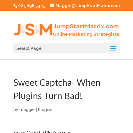
02 5698 5445
Maggie@JumpStartMatrix.com
Select Page
Sweet Captcha- When
Plugins Turn Bad!
by
maggie
|
Plugins
Sweet Captcha Plugin Issues