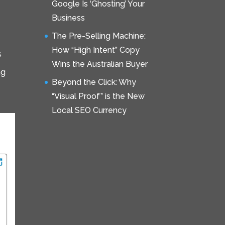
Google Is ‘Ghosting’ Your
Business
The Pre-Selling Machine:
How “High Intent” Copy
s
Wins the Australian Buyer
ng
Beyond the Click: Why
“Visual Proof” is the New
Local SEO Currency