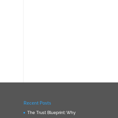
Recent Posts
The Trust Blueprint: Why