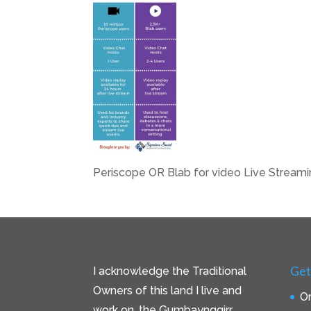
Periscope OR Blab for video Live Stream
Get
I acknowledge the Traditional
Owners of this land I live and
On
work on, the Gumbaynggirr