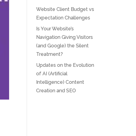
Website Client Budget vs
Expectation Challenges
Is Your Website’s
Navigation Giving Visitors
(and Google) the Silent
Treatment?
Updates on the Evolution
of AI (Artificial
Intelligence) Content
Creation and SEO