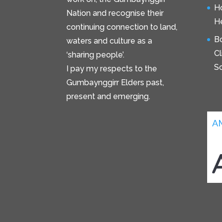
H
Nation and recognise their
He
continuing connection to land,
B
waters and culture as a
C
‘sharing people’.
S
I pay my respects to the
Gumbaynggirr Elders past,
present and emerging.
A