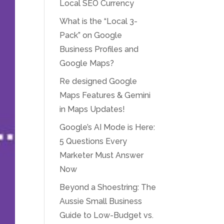
Local SEO Currency
What is the “Local 3-
Pack” on Google
Business Profiles and
Google Maps?
Re designed Google
Maps Features & Gemini
in Maps Updates!
Google’s AI Mode is Here:
5 Questions Every
Marketer Must Answer
Now
Beyond a Shoestring: The
Aussie Small Business
Guide to Low-Budget vs.