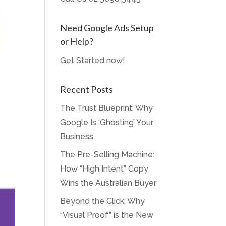
Need Google Ads Setup
or Help?
Get Started now!
Recent Posts
The Trust Blueprint: Why
Google Is ‘Ghosting’ Your
Business
The Pre-Selling Machine:
How “High Intent” Copy
Wins the Australian Buyer
Beyond the Click: Why
“Visual Proof” is the New