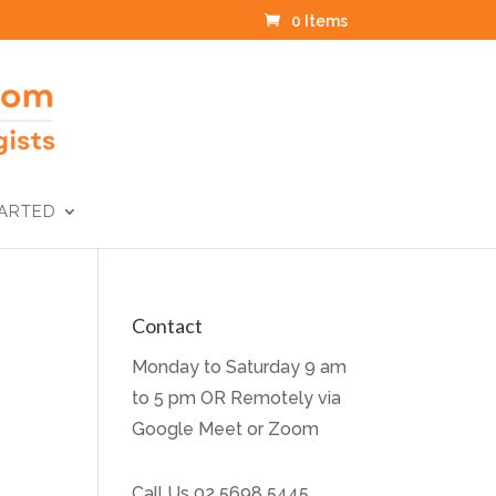
0 Items
TARTED
Contact
Monday to Saturday 9 am
to 5 pm OR Remotely via
Google Meet or Zoom
Call Us
02 5698 5445