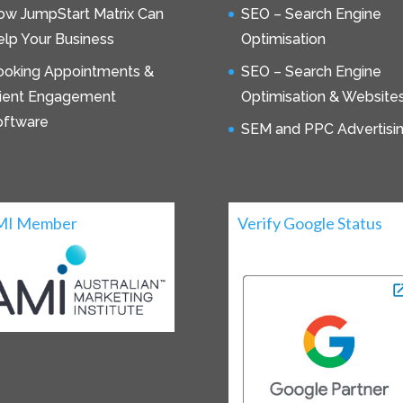
ow JumpStart Matrix Can
SEO – Search Engine
lp Your Business
Optimisation
ooking Appointments &
SEO – Search Engine
lient Engagement
Optimisation & Website
oftware
SEM and PPC Advertisi
MI Member
Verify Google Status