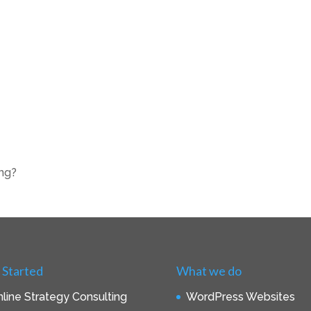
ing?
 Started
What we do
line Strategy Consulting
WordPress Websites