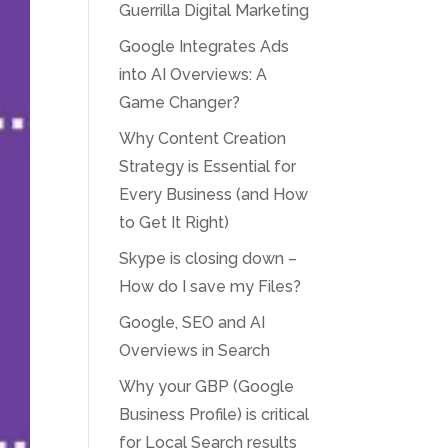
Guerrilla Digital Marketing
Google Integrates Ads
into AI Overviews: A
Game Changer?
Why Content Creation
Strategy is Essential for
Every Business (and How
to Get It Right)
Skype is closing down –
How do I save my Files?
Google, SEO and AI
Overviews in Search
Why your GBP (Google
Business Profile) is critical
for Local Search results