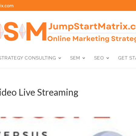
ix.com
STRATEGY CONSULTING
SEM
SEO
GET S
ideo Live Streaming