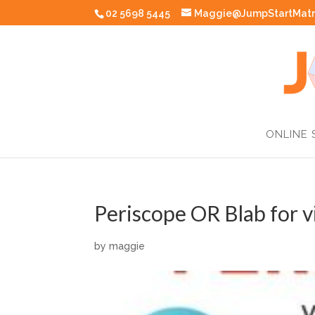
02 5698 5445
Maggie@JumpStartMatr
ONLINE 
Periscope OR Blab for v
by
maggie