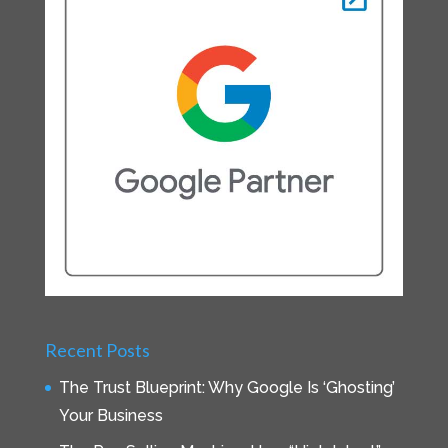
Recent Posts
The Trust Blueprint: Why Google Is ‘Ghosting’
Your Business