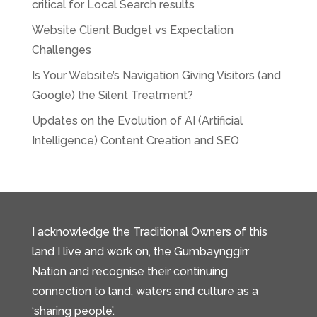
critical for Local Search results
Website Client Budget vs Expectation
Challenges
Is Your Website’s Navigation Giving Visitors (and
Google) the Silent Treatment?
Updates on the Evolution of AI (Artificial
Intelligence) Content Creation and SEO
I acknowledge the Traditional Owners of this
land I live and work on, the Gumbaynggirr
Nation and recognise their continuing
connection to land, waters and culture as a
‘sharing people’.