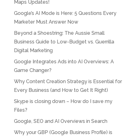
Maps Updates!
Google’s AI Mode is Here: 5 Questions Every
Marketer Must Answer Now
Beyond a Shoestring: The Aussie Small
Business Guide to Low-Budget vs. Guerrilla
Digital Marketing
Google Integrates Ads into AI Overviews: A
Game Changer?
Why Content Creation Strategy is Essential for
Every Business (and How to Get It Right)
Skype is closing down – How do I save my
Files?
Google, SEO and AI Overviews in Search
Why your GBP (Google Business Profile) is