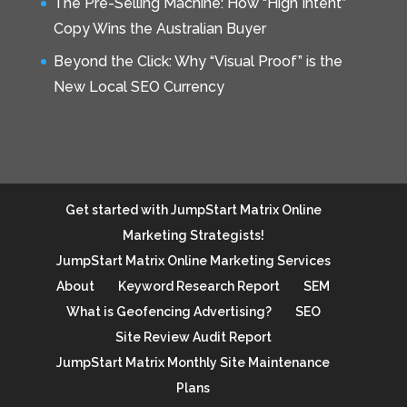
The Pre-Selling Machine: How “High Intent”
Copy Wins the Australian Buyer
Beyond the Click: Why “Visual Proof” is the
New Local SEO Currency
Get started with JumpStart Matrix Online
Marketing Strategists!
JumpStart Matrix Online Marketing Services
About
Keyword Research Report
SEM
What is Geofencing Advertising?
SEO
Site Review Audit Report
JumpStart Matrix Monthly Site Maintenance
Plans