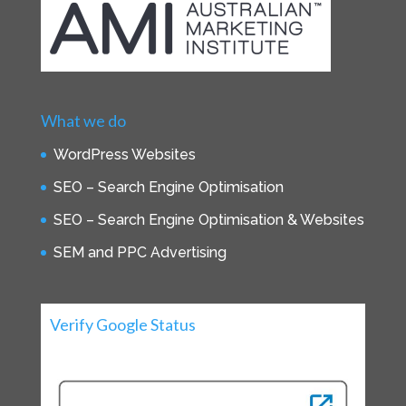
What we do
WordPress Websites
SEO – Search Engine Optimisation
SEO – Search Engine Optimisation & Websites
SEM and PPC Advertising
Verify Google Status