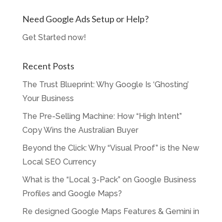
Need Google Ads Setup or Help?
Get Started now!
Recent Posts
The Trust Blueprint: Why Google Is ‘Ghosting’
Your Business
The Pre-Selling Machine: How “High Intent”
Copy Wins the Australian Buyer
Beyond the Click: Why “Visual Proof” is the New
Local SEO Currency
What is the “Local 3-Pack” on Google Business
Profiles and Google Maps?
Re designed Google Maps Features & Gemini in