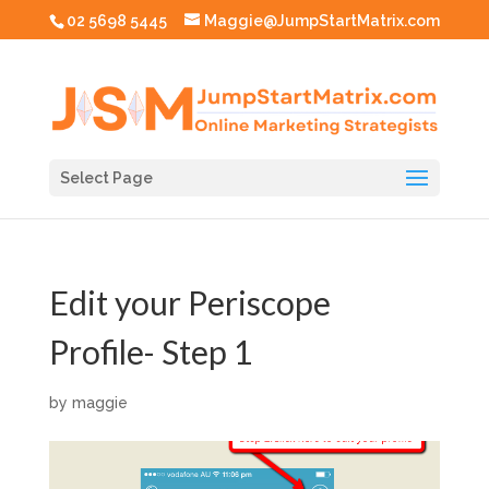
02 5698 5445
Maggie@JumpStartMatrix.com
Select Page
Edit your Periscope
Profile- Step 1
by
maggie