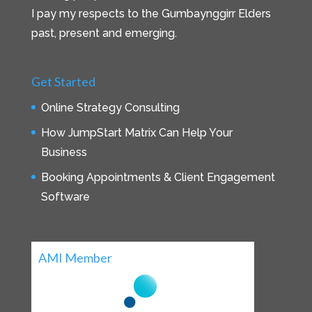
I pay my respects to the Gumbaynggirr Elders
past, present and emerging.
Get Started
Online Strategy Consulting
How JumpStart Matrix Can Help Your
Business
Booking Appointments & Client Engagement
Software
AMI Member