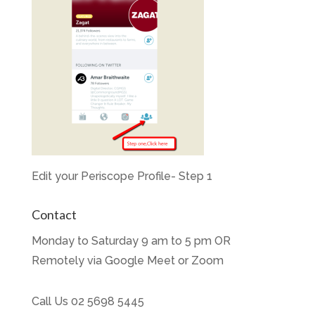
Edit your Periscope Profile- Step 1
Contact
Monday to Saturday 9 am to 5 pm OR
Remotely via Google Meet or Zoom
Call Us
02 5698 5445