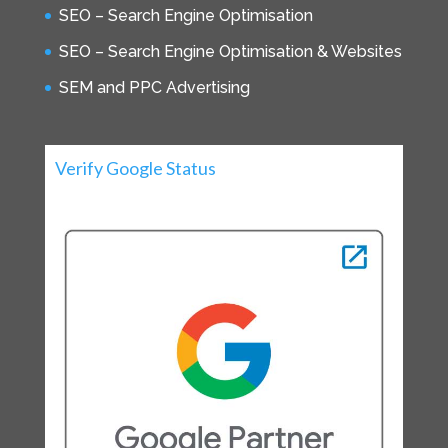
SEO – Search Engine Optimisation
SEO – Search Engine Optimisation & Websites
SEM and PPC Advertising
Verify Google Status