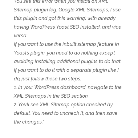
You see this error when you install an XML
Sitemap plugin (eg. Google XML Sitemaps, I use
this plugin and got this warning) with already
having WordPress Yoast SEO installed, and vice
versa.
If you want to use the inbuilt sitemap feature in
Yoast’s plugin, you need to do nothing except
avoiding installing additional plugins to do that.
If you want to do it with a separate plugin like I
do, just follow these two steps:
1. In your WordPress dashboard, navigate to the
XML Sitemaps in the SEO section
2. You’ll see XML Sitemap option checked by
default. You need to uncheck it, and then save
the changes.”