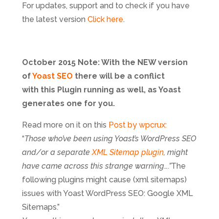
For updates, support and to check if you have
the latest version
Click here
.
October 2015 Note: With the NEW version
of
Yoast SEO
there will be a conflict
with this Plugin running as well, as Yoast
generates one for you.
Read more on it on this
Post by wpcrux:
“
Those who’ve been using Yoast’s WordPress SEO
and/or a separate
XML Sitemap plugin
, might
have came across this strange warning….”
The
following plugins might cause (xml sitemaps)
issues with Yoast WordPress SEO: Google XML
Sitemaps.”