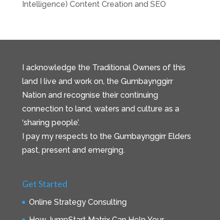
Intelligence) Content Creation and SEO
I acknowledge the Traditional Owners of this
land I live and work on, the Gumbaynggirr
Nation and recognise their continuing
connection to land, waters and culture as a
‘sharing people’.
I pay my respects to the Gumbaynggirr Elders
past, present and emerging.
Get Started
Online Strategy Consulting
How JumpStart Matrix Can Help Your