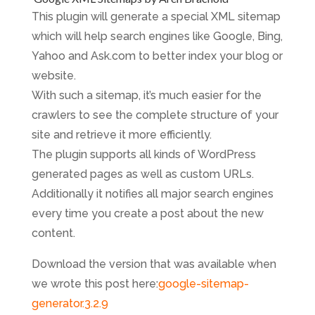
This plugin will generate a special XML sitemap
which will help search engines like Google, Bing,
Yahoo and Ask.com to better index your blog or
website.
With such a sitemap, it’s much easier for the
crawlers to see the complete structure of your
site and retrieve it more efficiently.
The plugin supports all kinds of WordPress
generated pages as well as custom URLs.
Additionally it notifies all major search engines
every time you create a post about the new
content.
Download the version that was available when
we wrote this post here:
google-sitemap-
generator.3.2.9