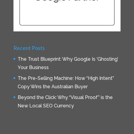
Recent Posts
The Trust Blueprint: Why Google Is ‘Ghosting’
Your Business
The Pre-Selling Machine: How “High Intent”
Copy Wins the Australian Buyer
Beyond the Click: Why “Visual Proof” is the
New Local SEO Currency