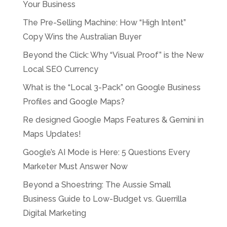
Your Business
The Pre-Selling Machine: How “High Intent”
Copy Wins the Australian Buyer
Beyond the Click: Why “Visual Proof” is the New
Local SEO Currency
What is the “Local 3-Pack” on Google Business
Profiles and Google Maps?
Re designed Google Maps Features & Gemini in
Maps Updates!
Google’s AI Mode is Here: 5 Questions Every
Marketer Must Answer Now
Beyond a Shoestring: The Aussie Small
Business Guide to Low-Budget vs. Guerrilla
Digital Marketing