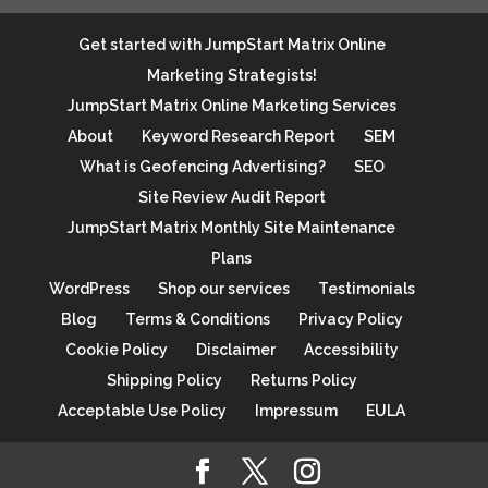
Get started with JumpStart Matrix Online
Marketing Strategists!
JumpStart Matrix Online Marketing Services
About
Keyword Research Report
SEM
What is Geofencing Advertising?
SEO
Site Review Audit Report
JumpStart Matrix Monthly Site Maintenance
Plans
WordPress
Shop our services
Testimonials
Blog
Terms & Conditions
Privacy Policy
Cookie Policy
Disclaimer
Accessibility
Shipping Policy
Returns Policy
Acceptable Use Policy
Impressum
EULA