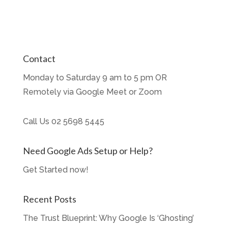
Contact
Monday to Saturday 9 am to 5 pm OR
Remotely via Google Meet or Zoom
Call Us
02 5698 5445
Need Google Ads Setup or Help?
Get Started now!
Recent Posts
The Trust Blueprint: Why Google Is ‘Ghosting’