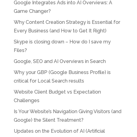
Google Integrates Ads into AI Overviews: A
Game Changer?
Why Content Creation Strategy is Essential for
Every Business (and How to Get It Right)
Skype is closing down – How do I save my
Files?
Google, SEO and AI Overviews in Search
Why your GBP (Google Business Profile) is
critical for Local Search results
Website Client Budget vs Expectation
Challenges
Is Your Website’s Navigation Giving Visitors (and
Google) the Silent Treatment?
Updates on the Evolution of AI (Artificial