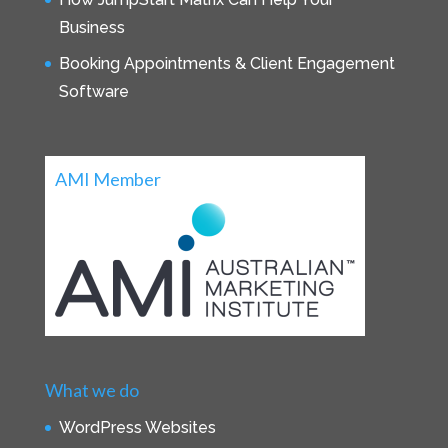
Business
Booking Appointments & Client Engagement
Software
AMI Member
What we do
WordPress Websites