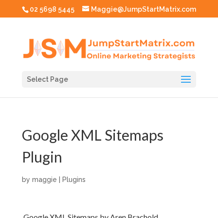
02 5698 5445
Maggie@JumpStartMatrix.com
Select Page
Google XML Sitemaps
Plugin
by
maggie
|
Plugins
Google XML Sitemaps by Aren Brachold