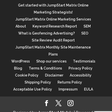
Get started with JumpStart Matrix Online
Marketing Strategists!
JumpStart Matrix Online Marketing Services
About
Keyword Research Report
SEM
What is Geofencing Advertising?
SEO
Site Review Audit Report
JumpStart Matrix Monthly Site Maintenance
Plans
WordPress
Shop our services
Testimonials
Blog
Terms & Conditions
Privacy Policy
Cookie Policy
Disclaimer
Accessibility
Shipping Policy
Returns Policy
Acceptable Use Policy
Impressum
EULA