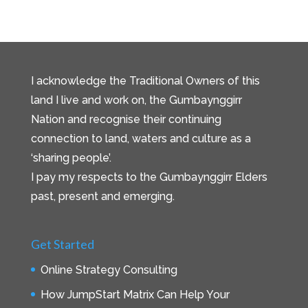
I acknowledge the Traditional Owners of this
land I live and work on, the Gumbaynggirr
Nation and recognise their continuing
connection to land, waters and culture as a
‘sharing people’.
I pay my respects to the Gumbaynggirr Elders
past, present and emerging.
Get Started
Online Strategy Consulting
How JumpStart Matrix Can Help Your