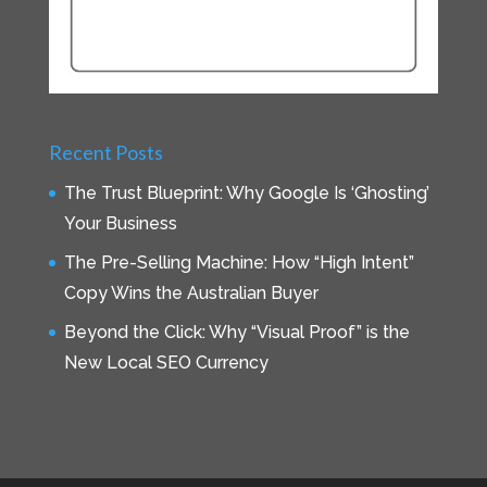
Recent Posts
The Trust Blueprint: Why Google Is ‘Ghosting’
Your Business
The Pre-Selling Machine: How “High Intent”
Copy Wins the Australian Buyer
Beyond the Click: Why “Visual Proof” is the
New Local SEO Currency