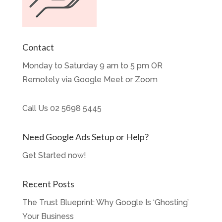
Contact
Monday to Saturday 9 am to 5 pm OR
Remotely via Google Meet or Zoom
Call Us
02 5698 5445
Need Google Ads Setup or Help?
Get Started now!
Recent Posts
The Trust Blueprint: Why Google Is ‘Ghosting’
Your Business