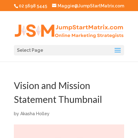
02 5698 5445
Maggie@JumpStartMatrix.com
Select Page
Vision and Mission
Statement Thumbnail
by
Akasha Holley