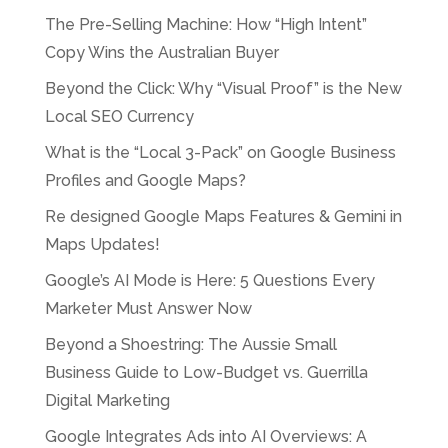
The Pre-Selling Machine: How “High Intent”
Copy Wins the Australian Buyer
Beyond the Click: Why “Visual Proof” is the New
Local SEO Currency
What is the “Local 3-Pack” on Google Business
Profiles and Google Maps?
Re designed Google Maps Features & Gemini in
Maps Updates!
Google’s AI Mode is Here: 5 Questions Every
Marketer Must Answer Now
Beyond a Shoestring: The Aussie Small
Business Guide to Low-Budget vs. Guerrilla
Digital Marketing
Google Integrates Ads into AI Overviews: A