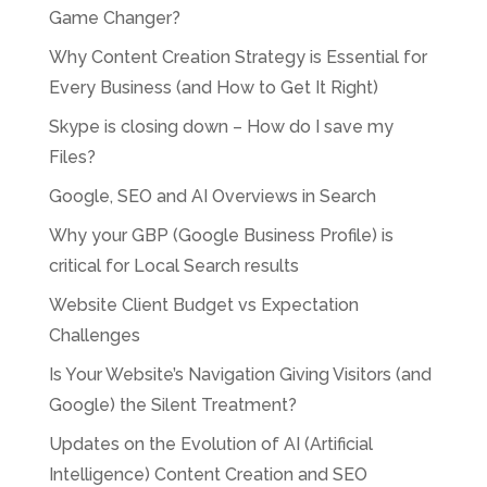
Game Changer?
Why Content Creation Strategy is Essential for
Every Business (and How to Get It Right)
Skype is closing down – How do I save my
Files?
Google, SEO and AI Overviews in Search
Why your GBP (Google Business Profile) is
critical for Local Search results
Website Client Budget vs Expectation
Challenges
Is Your Website’s Navigation Giving Visitors (and
Google) the Silent Treatment?
Updates on the Evolution of AI (Artificial
Intelligence) Content Creation and SEO