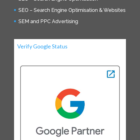
SEO – Search Engine Optimisation & Websites
SEM and PPC Advertising
Verify Google Status