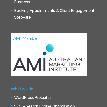
Business
Booking Appointments & Client Engagement
Software
AMI Member
What we do
WordPress Websites
SEO – Search Engine Optimisation