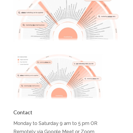
Contact
Monday to Saturday 9 am to 5 pm OR
Remotely via Google Meet or Zoom