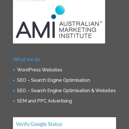
What we do
WordPress Websites
SEO – Search Engine Optimisation
SEO – Search Engine Optimisation & Websites
SEM and PPC Advertising
Verify Google Status