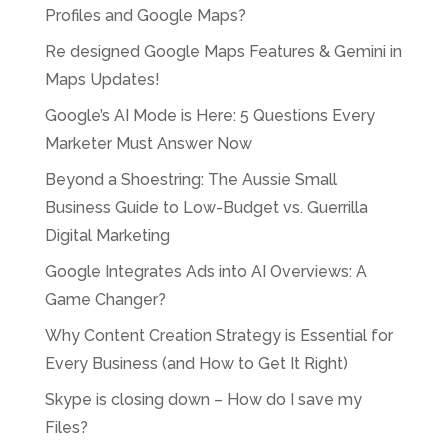
Profiles and Google Maps?
Re designed Google Maps Features & Gemini in
Maps Updates!
Google’s AI Mode is Here: 5 Questions Every
Marketer Must Answer Now
Beyond a Shoestring: The Aussie Small
Business Guide to Low-Budget vs. Guerrilla
Digital Marketing
Google Integrates Ads into AI Overviews: A
Game Changer?
Why Content Creation Strategy is Essential for
Every Business (and How to Get It Right)
Skype is closing down – How do I save my
Files?