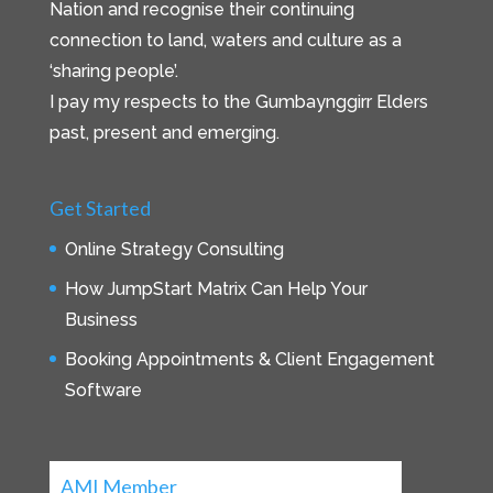
Nation and recognise their continuing
connection to land, waters and culture as a
‘sharing people’.
I pay my respects to the Gumbaynggirr Elders
past, present and emerging.
Get Started
Online Strategy Consulting
How JumpStart Matrix Can Help Your
Business
Booking Appointments & Client Engagement
Software
AMI Member