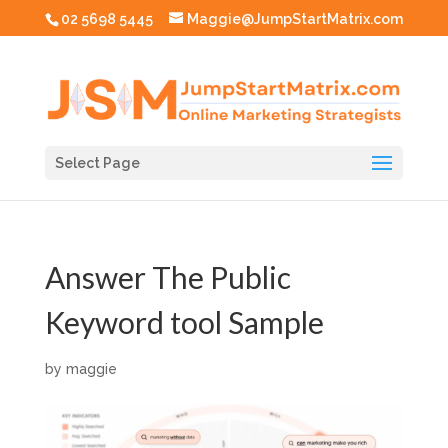
02 5698 5445
Maggie@JumpStartMatrix.com
Select Page
Answer The Public
Keyword tool Sample
by
maggie