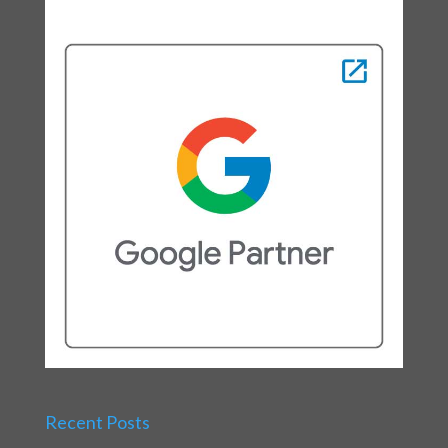
Recent Posts