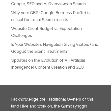
Google, SEO and AI Overviews in Search
Why your GBP (Google Business Profile) is
critical for Local Search results
Website Client Budget vs Expectation
Challenges
Is Your Website’s Navigation Giving Visitors (and
Google) the Silent Treatment?
Updates on the Evolution of AI (Artificial
Intelligence) Content Creation and SEO
I acknowledge the Traditional Owners of this
land I live and work on, the Gumbaynggirr