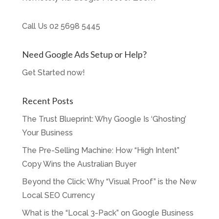
Call Us
02 5698 5445
Need Google Ads Setup or Help?
Get Started now!
Recent Posts
The Trust Blueprint: Why Google Is ‘Ghosting’
Your Business
The Pre-Selling Machine: How “High Intent”
Copy Wins the Australian Buyer
Beyond the Click: Why “Visual Proof” is the New
Local SEO Currency
What is the “Local 3-Pack” on Google Business