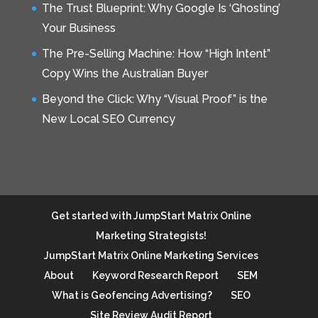
The Trust Blueprint: Why Google Is ‘Ghosting’
Your Business
The Pre-Selling Machine: How “High Intent”
Copy Wins the Australian Buyer
Beyond the Click: Why “Visual Proof” is the
New Local SEO Currency
Get started with JumpStart Matrix Online
Marketing Strategists!
JumpStart Matrix Online Marketing Services
About
Keyword Research Report
SEM
What is Geofencing Advertising?
SEO
Site Review Audit Report