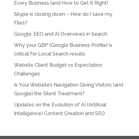
Every Business (and How to Get It Right)
Skype is closing down – How do I save my
Files?
Google, SEO and AI Overviews in Search
Why your GBP (Google Business Profile) is
critical for Local Search results
Website Client Budget vs Expectation
Challenges
Is Your Website’s Navigation Giving Visitors (and
Google) the Silent Treatment?
Updates on the Evolution of AI (Artificial
Intelligence) Content Creation and SEO