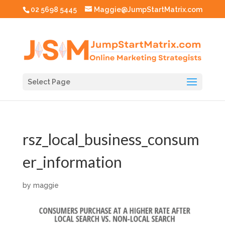
02 5698 5445
Maggie@JumpStartMatrix.com
Select Page
rsz_local_business_consum
er_information
by
maggie