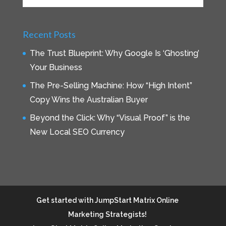
Recent Posts
The Trust Blueprint: Why Google Is ‘Ghosting’
Your Business
The Pre-Selling Machine: How “High Intent”
Copy Wins the Australian Buyer
Beyond the Click: Why “Visual Proof” is the
New Local SEO Currency
Get started with JumpStart Matrix Online
Marketing Strategists!