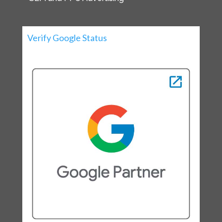
Verify Google Status