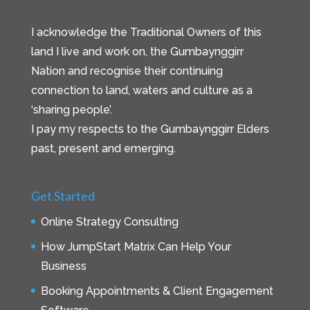
I acknowledge the Traditional Owners of this
land I live and work on, the Gumbaynggirr
Nation and recognise their continuing
connection to land, waters and culture as a
‘sharing people’.
I pay my respects to the Gumbaynggirr Elders
past, present and emerging.
Get Started
Online Strategy Consulting
How JumpStart Matrix Can Help Your
Business
Booking Appointments & Client Engagement