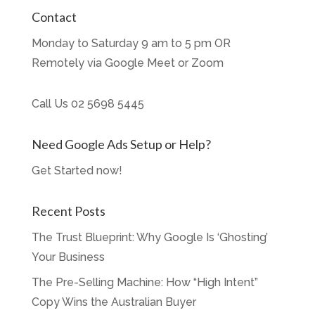
Contact
Monday to Saturday 9 am to 5 pm OR
Remotely via Google Meet or Zoom
Call Us
02 5698 5445
Need Google Ads Setup or Help?
Get Started now!
Recent Posts
The Trust Blueprint: Why Google Is ‘Ghosting’
Your Business
The Pre-Selling Machine: How “High Intent”
Copy Wins the Australian Buyer