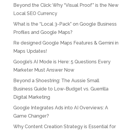
Beyond the Click: Why “Visual Proof” is the New
Local SEO Currency
What is the “Local 3-Pack” on Google Business
Profiles and Google Maps?
Re designed Google Maps Features & Gemini in
Maps Updates!
Google’s AI Mode is Here: 5 Questions Every
Marketer Must Answer Now
Beyond a Shoestring: The Aussie Small
Business Guide to Low-Budget vs. Guerrilla
Digital Marketing
Google Integrates Ads into AI Overviews: A
Game Changer?
Why Content Creation Strategy is Essential for