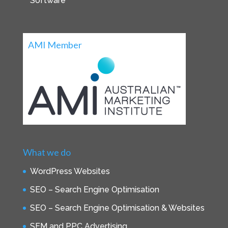
Software
AMI Member
What we do
WordPress Websites
SEO – Search Engine Optimisation
SEO – Search Engine Optimisation & Websites
SEM and PPC Advertising