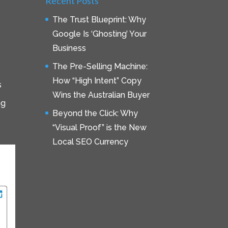
Recent Posts
The Trust Blueprint: Why
Google Is ‘Ghosting’ Your
Business
The Pre-Selling Machine:
How “High Intent” Copy
s
Wins the Australian Buyer
ng
Beyond the Click: Why
“Visual Proof” is the New
Local SEO Currency