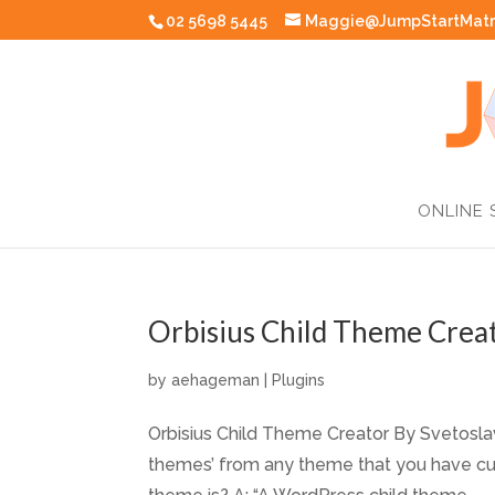
02 5698 5445
Maggie@JumpStartMatr
ONLINE 
Orbisius Child Theme Creat
by
aehageman
|
Plugins
Orbisius Child Theme Creator By Svetoslav 
themes’ from any theme that you have curr