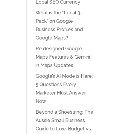
Local SEO Currency
What is the “Local 3-
Pack” on Google
Business Profiles and
Google Maps?
Re designed Google
Maps Features & Gemini
in Maps Updates!
Google’s AI Mode is Here:
5 Questions Every
Marketer Must Answer
Now
Beyond a Shoestring: The
Aussie Small Business
Guide to Low-Budget vs.