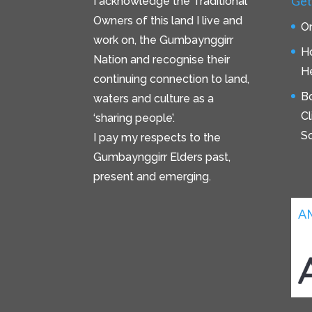
Get
I acknowledge the Traditional
Owners of this land I live and
On
work on, the Gumbaynggirr
H
Nation and recognise their
He
continuing connection to land,
B
waters and culture as a
C
‘sharing people’.
S
I pay my respects to the
Gumbaynggirr Elders past,
present and emerging.
A