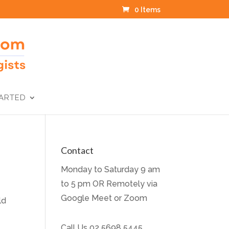
0 Items
TARTED
Contact
Monday to Saturday 9 am
to 5 pm OR Remotely via
Google Meet or Zoom
ld
Call Us
02 5698 5445