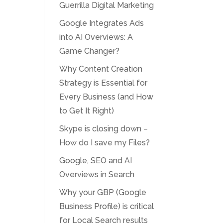
Guerrilla Digital Marketing
Google Integrates Ads
into AI Overviews: A
Game Changer?
Why Content Creation
Strategy is Essential for
Every Business (and How
to Get It Right)
Skype is closing down –
How do I save my Files?
Google, SEO and AI
Overviews in Search
Why your GBP (Google
Business Profile) is critical
for Local Search results