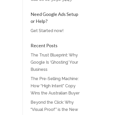
Need Google Ads Setup
or Help?
Get Started now!
Recent Posts
The Trust Blueprint: Why
Google Is ‘Ghosting’ Your
Business
The Pre-Selling Machine:
How “High Intent” Copy
Wins the Australian Buyer
Beyond the Click: Why
“Visual Proof” is the New