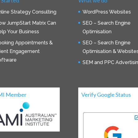
 Started
What we do
line Strategy Consulting
WordPress Websites
ow JumpStart Matrix Can
SEO – Search Engine
lp Your Business
Optimisation
ooking Appointments &
SEO – Search Engine
lient Engagement
Optimisation & Website
oftware
SEM and PPC Advertisi
MI Member
Verify Google Status