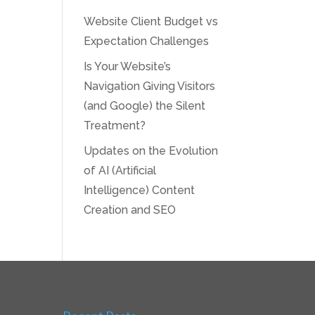
Website Client Budget vs
Expectation Challenges
Is Your Website’s
Navigation Giving Visitors
(and Google) the Silent
Treatment?
Updates on the Evolution
of AI (Artificial
Intelligence) Content
Creation and SEO