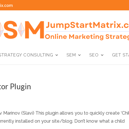
ix.com
STRATEGY CONSULTING
SEM
SEO
GET S
or Plugin
Marinov (Slavi) This plugin allows you to quickly create ‘Chi
ently installed on your site/blog. Don’t know what a child