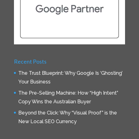
Recent Posts
The Trust Blueprint: Why Google Is ‘Ghosting’
Your Business
The Pre-Selling Machine: How “High Intent”
Copy Wins the Australian Buyer
Beyond the Click: Why “Visual Proof” is the
New Local SEO Currency