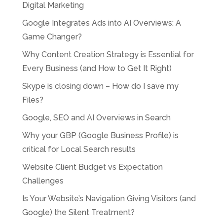
Digital Marketing
Google Integrates Ads into AI Overviews: A
Game Changer?
Why Content Creation Strategy is Essential for
Every Business (and How to Get It Right)
Skype is closing down – How do I save my
Files?
Google, SEO and AI Overviews in Search
Why your GBP (Google Business Profile) is
critical for Local Search results
Website Client Budget vs Expectation
Challenges
Is Your Website’s Navigation Giving Visitors (and
Google) the Silent Treatment?