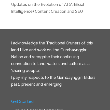
Updates on the Evolution of AI (Artificial
Intelligence) Content Creation and SEO
I acknowledge the Traditional Owners of this
land I live and work on, the Gumbaynggirr
Nation and recognise their continuing
connection to land, waters and culture as a
‘sharing people’.
I pay my respects to the Gumbaynggirr Elders
past, present and emerging.
Get Started