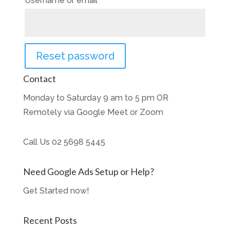
Username or email
*
Reset password
Contact
Monday to Saturday 9 am to 5 pm OR
Remotely via Google Meet or Zoom
Call Us
02 5698 5445
Need Google Ads Setup or Help?
Get Started now!
Recent Posts