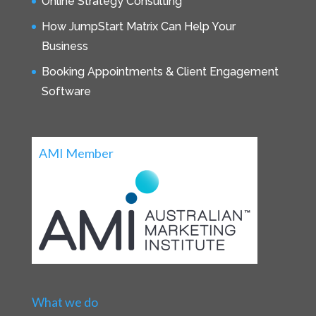
Online Strategy Consulting
How JumpStart Matrix Can Help Your
Business
Booking Appointments & Client Engagement
Software
AMI Member
What we do