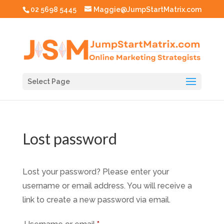
02 5698 5445
Maggie@JumpStartMatrix.com
Select Page
Lost password
Lost your password? Please enter your
username or email address. You will receive a
link to create a new password via email.
Required