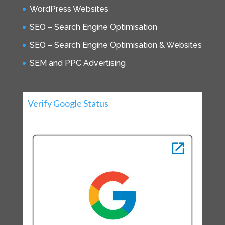
WordPress Websites
SEO – Search Engine Optimisation
SEO – Search Engine Optimisation & Websites
SEM and PPC Advertising
Verify Google Status