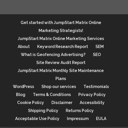
Get started with JumpStart Matrix Online
Marketing Strategists!
JumpStart Matrix Online Marketing Services
About
Keyword Research Report
SEM
What is Geofencing Advertising?
SEO
Site Review Audit Report
JumpStart Matrix Monthly Site Maintenance
Plans
WordPress
Shop our services
Testimonials
Blog
Terms & Conditions
Privacy Policy
Cookie Policy
Disclaimer
Accessibility
Shipping Policy
Returns Policy
Acceptable Use Policy
Impressum
EULA