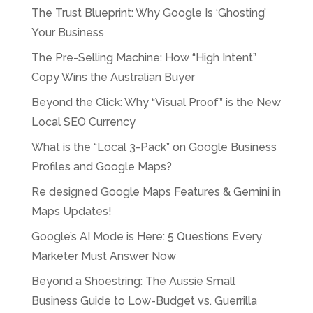
The Trust Blueprint: Why Google Is ‘Ghosting’
Your Business
The Pre-Selling Machine: How “High Intent”
Copy Wins the Australian Buyer
Beyond the Click: Why “Visual Proof” is the New
Local SEO Currency
What is the “Local 3-Pack” on Google Business
Profiles and Google Maps?
Re designed Google Maps Features & Gemini in
Maps Updates!
Google’s AI Mode is Here: 5 Questions Every
Marketer Must Answer Now
Beyond a Shoestring: The Aussie Small
Business Guide to Low-Budget vs. Guerrilla