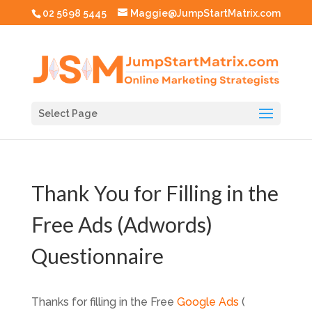
02 5698 5445
Maggie@JumpStartMatrix.com
Select Page
Thank You for Filling in the
Free Ads (Adwords)
Questionnaire
Thanks for filling in the Free
Google Ads
(