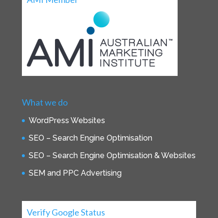
What we do
WordPress Websites
SEO – Search Engine Optimisation
SEO – Search Engine Optimisation & Websites
SEM and PPC Advertising
Verify Google Status