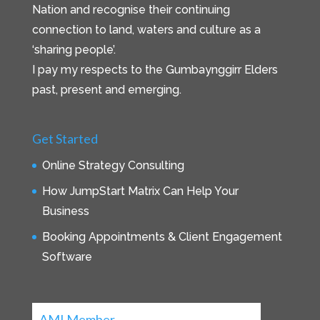
Nation and recognise their continuing
connection to land, waters and culture as a
‘sharing people’.
I pay my respects to the Gumbaynggirr Elders
past, present and emerging.
Get Started
Online Strategy Consulting
How JumpStart Matrix Can Help Your
Business
Booking Appointments & Client Engagement
Software
AMI Member