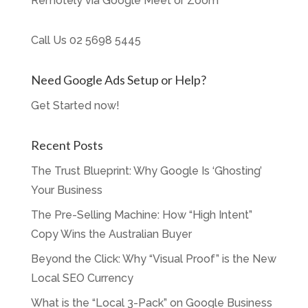
Remotely via Google Meet or Zoom
Call Us
02 5698 5445
Need Google Ads Setup or Help?
Get Started now!
Recent Posts
The Trust Blueprint: Why Google Is ‘Ghosting’
Your Business
The Pre-Selling Machine: How “High Intent”
Copy Wins the Australian Buyer
Beyond the Click: Why “Visual Proof” is the New
Local SEO Currency
What is the “Local 3-Pack” on Google Business