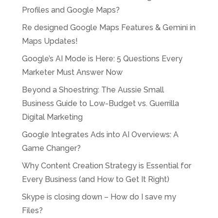
Profiles and Google Maps?
Re designed Google Maps Features & Gemini in
Maps Updates!
Google’s AI Mode is Here: 5 Questions Every
Marketer Must Answer Now
Beyond a Shoestring: The Aussie Small
Business Guide to Low-Budget vs. Guerrilla
Digital Marketing
Google Integrates Ads into AI Overviews: A
Game Changer?
Why Content Creation Strategy is Essential for
Every Business (and How to Get It Right)
Skype is closing down – How do I save my
Files?