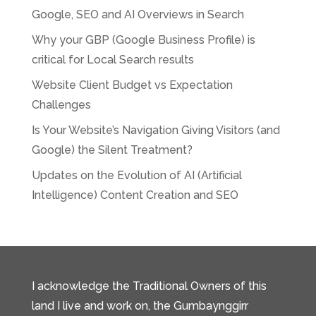
Google, SEO and AI Overviews in Search
Why your GBP (Google Business Profile) is
critical for Local Search results
Website Client Budget vs Expectation
Challenges
Is Your Website’s Navigation Giving Visitors (and
Google) the Silent Treatment?
Updates on the Evolution of AI (Artificial
Intelligence) Content Creation and SEO
I acknowledge the Traditional Owners of this
land I live and work on, the Gumbaynggirr