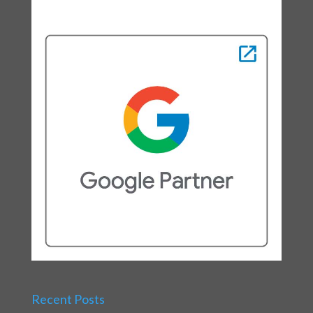
Recent Posts