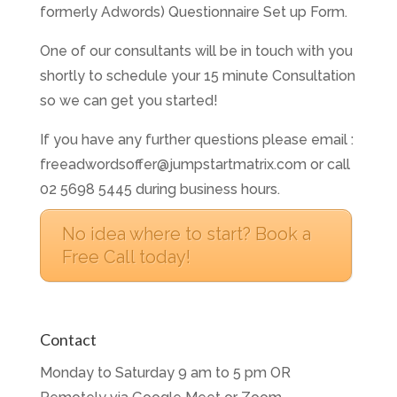
formerly Adwords) Questionnaire Set up Form.
One of our consultants will be in touch with you
shortly to schedule your 15 minute Consultation
so we can get you started!
If you have any further questions please email :
freeadwordsoffer@jumpstartmatrix.com or call
02 5698 5445 during business hours.
No idea where to start? Book a
Free Call today!
Contact
Monday to Saturday 9 am to 5 pm OR