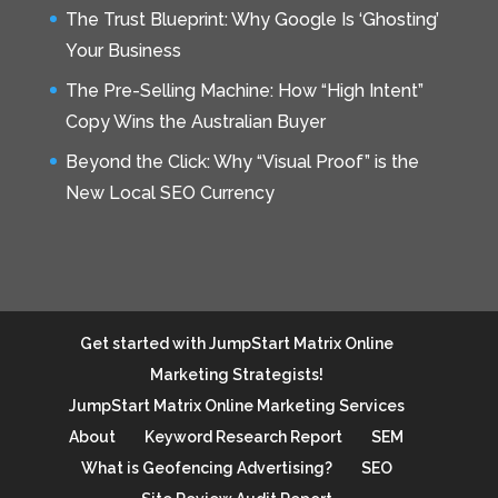
The Trust Blueprint: Why Google Is ‘Ghosting’
Your Business
The Pre-Selling Machine: How “High Intent”
Copy Wins the Australian Buyer
Beyond the Click: Why “Visual Proof” is the
New Local SEO Currency
Get started with JumpStart Matrix Online
Marketing Strategists!
JumpStart Matrix Online Marketing Services
About
Keyword Research Report
SEM
What is Geofencing Advertising?
SEO